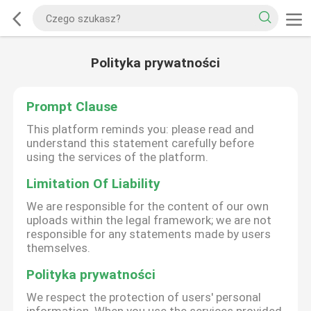
Polityka prywatności
Prompt Clause
This platform reminds you: please read and
understand this statement carefully before
using the services of the platform.
Limitation Of Liability
We are responsible for the content of our own
uploads within the legal framework; we are not
responsible for any statements made by users
themselves.
Polityka prywatności
We respect the protection of users' personal