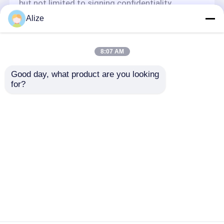
but not limited to signing confidentiality
agreements with them, taking different
Alize
authority controls depending on the position,
and monitoring their operations.
Minor Protection
8:07 AM
We attach importance to the protection of
Good day, what product are you looking 
minors' personal information. If you are a minor,
for?
we suggest that you ask your guardian to
carefully read this privacy policy and use our
services or provide information to us under the
premise of obtaining the consent of your
guardian.
Dom
O nas
Skontaktuj się z nami
Desktop Site
Sitemap
Polityka prywatności
Jakość
Opakowania do napojów spożywczych