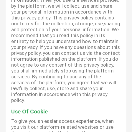
information. When you use the services provided
by the platform, we will collect, use and share
your personal information in accordance with
this privacy policy. This privacy policy contains
our terms for the collection, storage, use,sharing
and protection of your personal information. We
recommend that you read this policy in its
entirety to help you understand how to maintain
your privacy. If you have any questions about this
privacy policy, you can contact us via the contact
information published on the platform. If you do
not agree to any content of this privacy policy,
you shall immediately stop using the platform
services. By continuing to use any of the
services of the platform, you agree that we will
lawfully collect, use, store and share your
information in accordance with this privacy
policy.
Use Of Cookie
To give you an easier access experience, when
you visit our platform-related websites or use