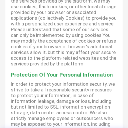
the services provided by the platform, we may
use cookies, flash cookies, or other local storage
provided by your browser or associated
applications (collectively Cookies) to provide you
with a personalized user experience and service.
Please understand that some of our services
can only be implemented by using cookies.You
may modify the acceptance of cookies or refuse
cookies if your browser or browser's additional
services allow it, but this may affect your secure
access to the platform-related websites and the
services provided by the platform.
Protection Of Your Personal Information
In order to protect your information security, we
strive to take all reasonable security measures
to protect your information, in case of
information leakage, damage or loss, including
but not limited to SSL, information encryption
storage, data center access control.We also
strictly manage employees or outsourcers who
may be exposed to your information, including